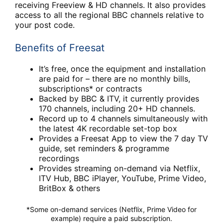
receiving Freeview & HD channels. It also provides
access to all the regional BBC channels relative to
your post code.
Benefits of Freesat
It’s free, once the equipment and installation
are paid for – there are no monthly bills,
subscriptions* or contracts
Backed by BBC & ITV, it currently provides
170 channels, including 20+ HD channels.
Record up to 4 channels simultaneously with
the latest 4K recordable set-top box
Provides a Freesat App to view the 7 day TV
guide, set reminders & programme
recordings
Provides streaming on-demand via Netflix,
ITV Hub, BBC iPlayer, YouTube, Prime Video,
BritBox & others
*Some on-demand services (Netflix, Prime Video for
example) require a paid subscription.