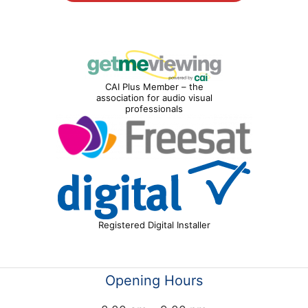
CAI Plus Member – the
association for audio visual
professionals
Registered Digital Installer
Opening Hours