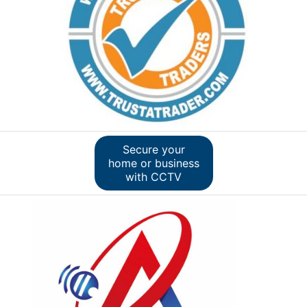
Secure your
home or business
with CCTV