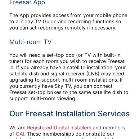
Freesat App
The App provides access from your mobile phone
to a 7 day TV Guide and recording functions so
you can set recordings remotely if necessary.
Multi-room TV
You will need a set-top box (or TV with built-in
tuner) for each room you wish to receive Freesat
in. If you already have a satellite installation, your
satellite dish and signal receiver (LNB) may need
upgrading to support multi-room installations. If
you currently have Sky TV, you can connect
Freesat set-top boxes to the same satellite dish to
support multi-room viewing.
Our Freesat Installation Services
We are
Registered Digital Installers
and members
of
CAI
. These memberships demonstrate our