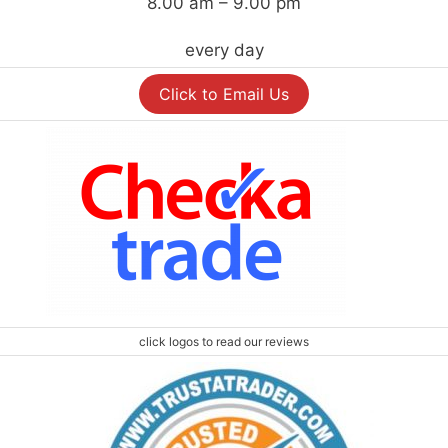
8.00 am – 9.00 pm
every day
Click to Email Us
click logos to read our reviews