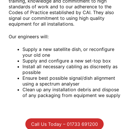
training, knowledge and commitment to high
standards of work and to our adherence to the
Codes of Practice established by CAI. They also
signal our commitment to using high quality
equipment for all installations.
Our engineers will:
Supply a new satellite dish, or reconfigure
your old one
Supply and configure a new set-top box
Install all necessary cabling as discreetly as
possible
Ensure best possible signal/dish alignment
using a spectrum analyser
Clean up any installation debris and dispose
of any packaging from equipment we supply
Call Us Today – 01733 691200