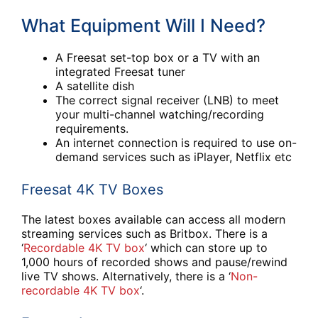
What Equipment Will I Need?
A Freesat set-top box or a TV with an
integrated Freesat tuner
A satellite dish
The correct signal receiver (LNB) to meet
your multi-channel watching/recording
requirements.
An internet connection is required to use on-
demand services such as iPlayer, Netflix etc
Freesat 4K TV Boxes
The latest boxes available can access all modern
streaming services such as Britbox. There is a
‘
Recordable 4K TV box
‘ which can store up to
1,000 hours of recorded shows and pause/rewind
live TV shows. Alternatively, there is a ‘
Non-
recordable 4K TV box
‘.