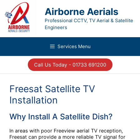
Skip
to
Airborne Aerials
content
Professional CCTV, TV Aerial & Satellite
Engineers
Services Menu
Call Us Today - 01733 691200
Freesat Satellite TV
Installation
Why Install A Satellite Dish?
In areas with poor Freeview aerial TV reception,
Freesat can provide a more reliable TV signal for